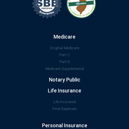
Medicare
Original Medicare
Part C
Part D
Medicare Supplemental
Notary Public
Life Insurance
Life Insurance
Final Expenses
Personal Insurance