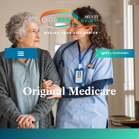
GET A QUOTATION
Original Medicare