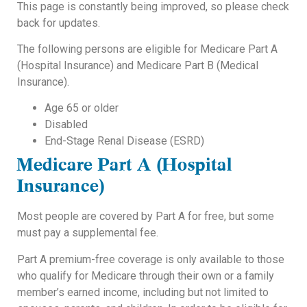
This page is constantly being improved, so please check
back for updates.
The following persons are eligible for Medicare Part A
(Hospital Insurance) and Medicare Part B (Medical
Insurance).
Age 65 or older
Disabled
End-Stage Renal Disease (ESRD)
Medicare Part A (Hospital
Insurance)
Most people are covered by Part A for free, but some
must pay a supplemental fee.
Part A premium-free coverage is only available to those
who qualify for Medicare through their own or a family
member’s earned income, including but not limited to