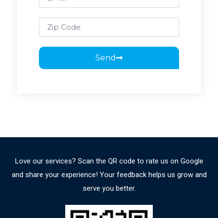
Send
Love our services? Scan the QR code to rate us on Google
and share your experience! Your feedback helps us grow and
serve you better.