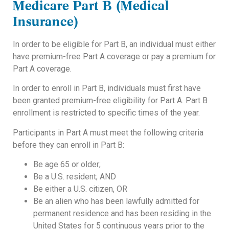
Medicare Part B
(Medical
Insurance)
In order to be eligible for Part B, an individual must either
have premium-free Part A coverage or pay a premium for
Part A coverage.
In order to enroll in Part B, individuals must first have
been granted premium-free eligibility for Part A. Part B
enrollment is restricted to specific times of the year.
Participants in Part A must meet the following criteria
before they can enroll in Part B:
Be age 65 or older;
Be a U.S. resident; AND
Be either a U.S. citizen, OR
Be an alien who has been lawfully admitted for
permanent residence and has been residing in the
United States for 5 continuous years prior to the