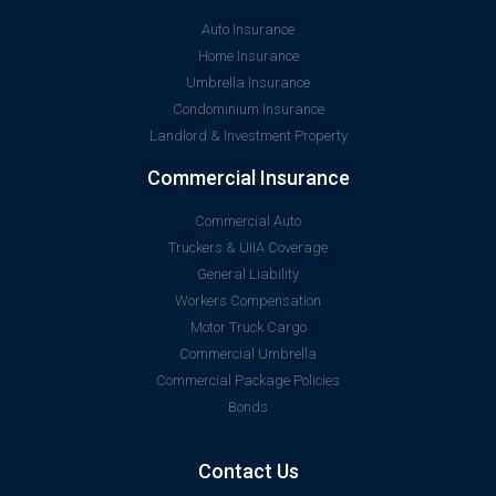
Auto Insurance
Home Insurance
Umbrella Insurance
Condominium Insurance
Landlord & Investment Property
Commercial Insurance
Commercial Auto
Truckers & UIIA Coverage
General Liability
Workers Compensation
Motor Truck Cargo
Commercial Umbrella
Commercial Package Policies
Bonds
Contact Us