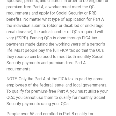
spouses, parents, and children. In order to be eligible for
premium-free Part A, a worker must meet the QC
requirements and apply for Social Security or RRB
benefits. No matter what type of application for Part A
the individual submits (older or disabled or end-stage
renal disease), the actual number of QCs required will
vary (ESRD). Earning QCs is done through FICA tax
payments made during the working years of a person’s
life. Most people pay the full FICA tax so that the QCs
they receive can be used to meet both monthly Social
Security payments and premium-free Part A
requirements.
NOTE: Only the Part A of the FICA tax is paid by some
employees of the federal, state, and local governments.
To qualify for premium-free Part A, you must utilize your
QCs; you cannot use them to qualify for monthly Social
Security payments using your QCs.
People over 65 and enrolled in Part B qualify for