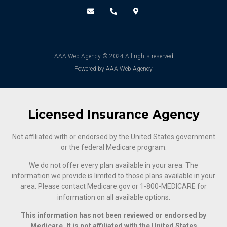
AAA Web Agency © 2024 All rights reserved
Powered by AAA Web Agency
Licensed Insurance Agency
Not affiliated with or endorsed by the United States government
or the federal Medicare program.
We do not offer every plan available in your area. The
information we provide is limited to those plans available in your
area. Please contact Medicare.gov or ‍1-800-MEDICARE for
information on all available options.
This information has not been reviewed or endorsed by
Medicare. It is not affiliated with the United States