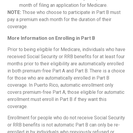
month of filing an application for Medicare.
NOTE:
Those who choose to participate in Part B must
pay a premium each month for the duration of their
coverage.
More Information on Enrolling in Part B
Prior to being eligible for Medicare, individuals who have
received Social Security or RRB benefits for at least four
months prior to their eligibility are automatically enrolled
in both premium-free Part A and Part B. There is a choice
for those who are automatically enrolled in Part B
coverage. In Puerto Rico, automatic enrollment only
covers premium-free Part A; those eligible for automatic
enrollment must enroll in Part B if they want this
coverage.
Enrollment for people who do not receive Social Security
or RRB benefits is not automatic Part B can only be re-
enrolled in by individuals who previously refused or