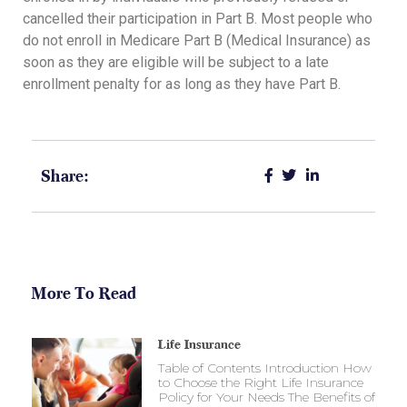
cancelled their participation in Part B. Most people who
do not enroll in Medicare Part B (Medical Insurance) as
soon as they are eligible will be subject to a late
enrollment penalty for as long as they have Part B.
Share:
More To Read
Life Insurance
Table of Contents Introduction How
to Choose the Right Life Insurance
Policy for Your Needs The Benefits of