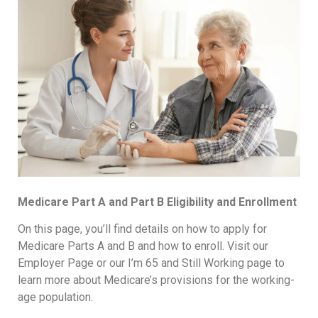
Medicare Part A and Part B Eligibility and Enrollment
On this page, you’ll find details on how to apply for
Medicare Parts A and B and how to enroll. Visit our
Employer Page or our I’m 65 and Still Working page to
learn more about Medicare’s provisions for the working-
age population.