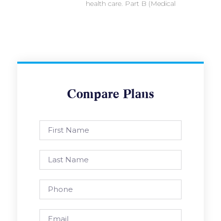
health care. Part B (Medical
Compare Plans