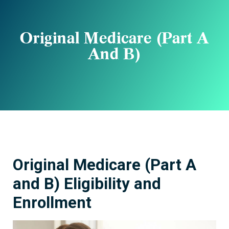
Original Medicare (Part A
And B)
Original Medicare (Part A
and B) Eligibility and
Enrollment