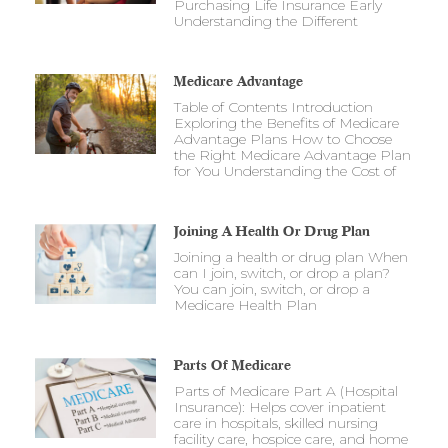
Purchasing Life Insurance Early
Understanding the Different
Medicare Advantage
Table of Contents Introduction
Exploring the Benefits of Medicare
Advantage Plans How to Choose
the Right Medicare Advantage Plan
for You Understanding the Cost of
Joining A Health Or Drug Plan
Joining a health or drug plan When
can I join, switch, or drop a plan?
You can join, switch, or drop a
Medicare Health Plan
Parts Of Medicare
Parts of Medicare Part A (Hospital
Insurance): Helps cover inpatient
care in hospitals, skilled nursing
facility care, hospice care, and home