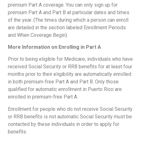
premium Part A coverage. You can only sign up for
premium Part A and Part B at particular dates and times
of the year. (The times during which a person can enroll
are detailed in the section labeled Enrollment Periods
and When Coverage Begin).
More Information on Enrolling in Part A
Prior to being eligible for Medicare, individuals who have
received Social Security or RRB benefits for at least four
months prior to their eligibility are automatically enrolled
in both premium-free Part A and Part B. Only those
qualified for automatic enrollment in Puerto Rico are
enrolled in premium-free Part A.
Enrollment for people who do not receive Social Security
or RRB benefits is not automatic Social Security must be
contacted by these individuals in order to apply for
benefits.