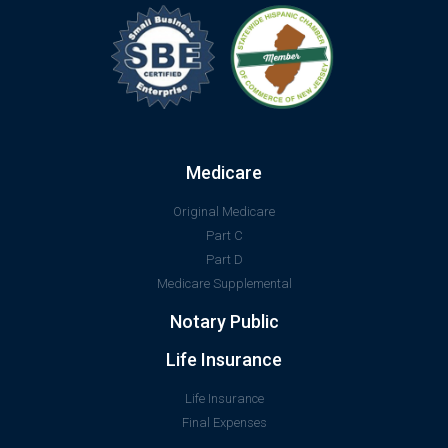
Medicare
Original Medicare
Part C
Part D
Medicare Supplemental
Notary Public
Life Insurance
Life Insurance
Final Expenses