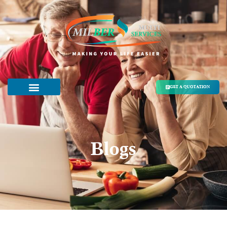
GET A QUOTATION
Blogs