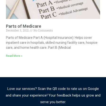
Parts of Medicare
December 3, 2021
No Comments
Parts of Medicare Part A (Hospital Insurance): Helps cover
inpatient care in hospitals, skilled nursing facility care, hospice
care, and home health care. Part B (Medical
Read More »
Love our services? Scan the QR code to rate us on Google
and share your experience! Your feedback helps us grow and
serve you better.