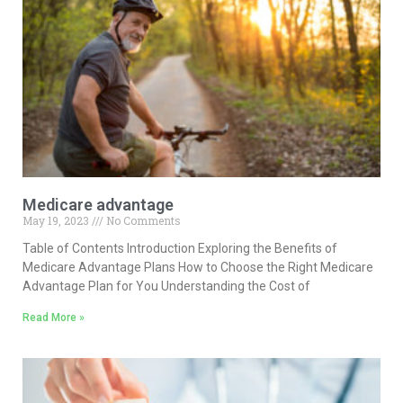
Medicare advantage
May 19, 2023
No Comments
Table of Contents Introduction Exploring the Benefits of
Medicare Advantage Plans How to Choose the Right Medicare
Advantage Plan for You Understanding the Cost of
Read More »