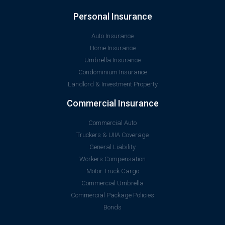
Personal Insurance
Auto Insurance
Home Insurance
Umbrella Insurance
Condominium Insurance
Landlord & Investment Property
Commercial Insurance
Commercial Auto
Truckers & UIIA Coverage
General Liability
Workers Compensation
Motor Truck Cargo
Commercial Umbrella
Commercial Package Policies
Bonds