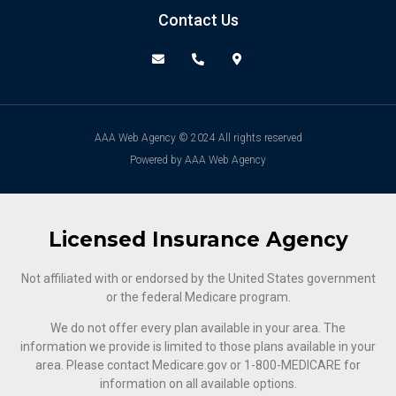
Contact Us
AAA Web Agency © 2024 All rights reserved
Powered by AAA Web Agency
Licensed Insurance Agency
Not affiliated with or endorsed by the United States government
or the federal Medicare program.
We do not offer every plan available in your area. The
information we provide is limited to those plans available in your
area. Please contact Medicare.gov or ‍1-800-MEDICARE for
information on all available options.