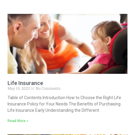
Life Insurance
May 19, 2023
No Comments
Table of Contents Introduction How to Choose the Right Life
Insurance Policy for Your Needs The Benefits of Purchasing
Life Insurance Early Understanding the Different
Read More »