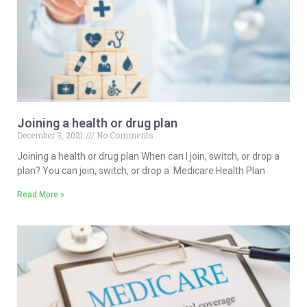
Joining a health or drug plan
December 3, 2021
No Comments
Joining a health or drug plan When can I join, switch, or drop a
plan? You can join, switch, or drop a Medicare Health Plan
Read More »