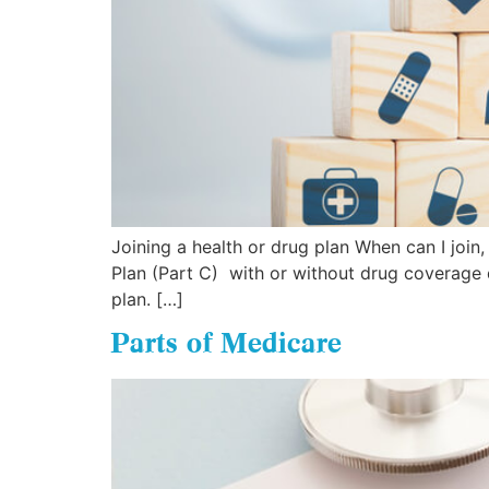
Joining a health or drug plan When can I joi
Plan (Part C) with or without drug coverage d
plan. […]
Parts of Medicare