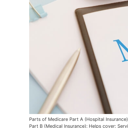
Parts of Medicare Part A (Hospital Insurance):
Part B (Medical Insurance): Helps cover: Ser