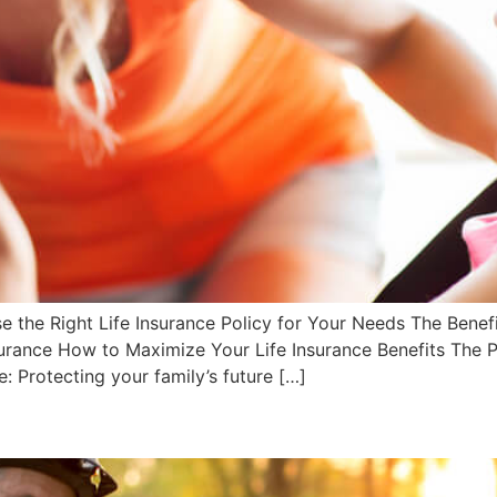
 the Right Life Insurance Policy for Your Needs The Benefi
surance How to Maximize Your Life Insurance Benefits The P
: Protecting your family’s future […]