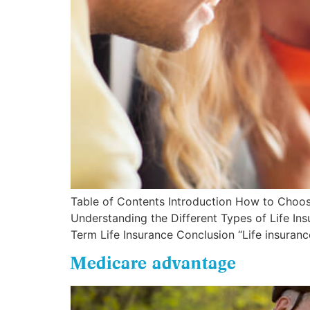
Table of Contents Introduction How to Choose
Understanding the Different Types of Life In
Term Life Insurance Conclusion “Life insurance
Medicare advantage