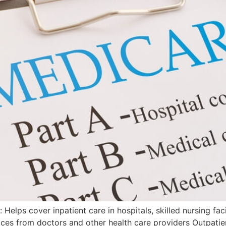
 Helps cover inpatient care in hospitals, skilled nursing fac
vices from doctors and other health care providers Outpati