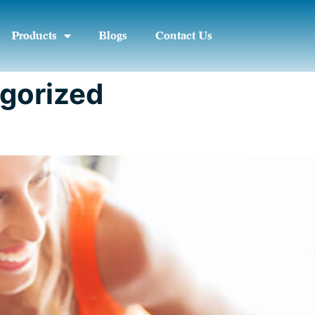
Products
Blogs
Contact Us
gorized