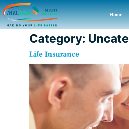
Home
Category:
Uncate
Life Insurance