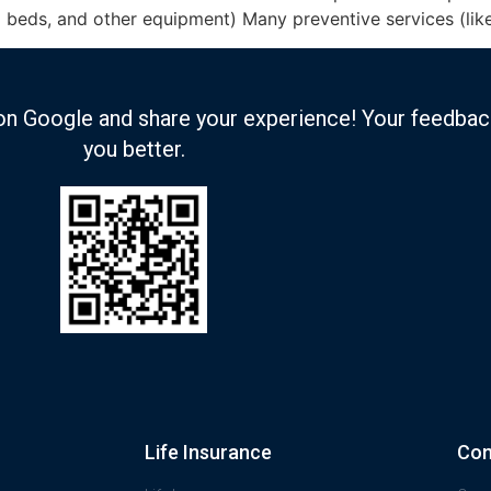
l beds, and other equipment) Many preventive services (lik
on Google and share your experience! Your feedbac
you better.
Life Insurance
Com