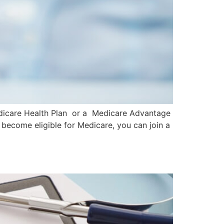
 Medicare Health Plan or a Medicare Advantage
 become eligible for Medicare, you can join a