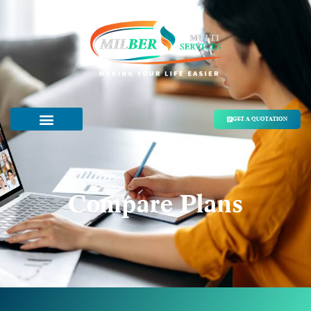
GET A QUOTATION
Compare Plans