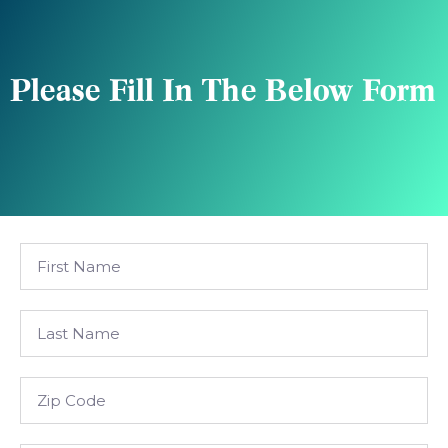
Please Fill In The Below Form