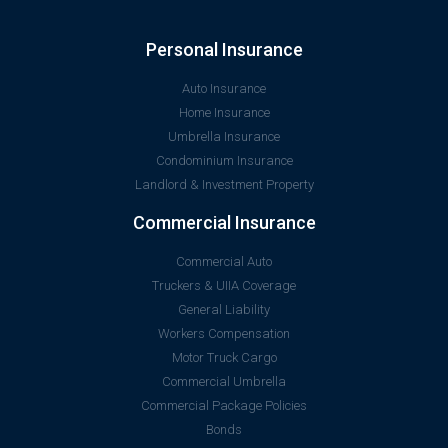
Personal Insurance
Auto Insurance
Home Insurance
Umbrella Insurance
Condominium Insurance
Landlord & Investment Property
Commercial Insurance
Commercial Auto
Truckers & UIIA Coverage
General Liability
Workers Compensation
Motor Truck Cargo
Commercial Umbrella
Commercial Package Policies
Bonds