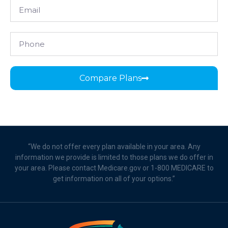
Compare Plans
“We do not offer every plan available in your area. Any
information we provide is limited to those plans we do offer in
your area. Please contact Medicare.gov or 1-800 MEDICARE to
get information on all of your options.”