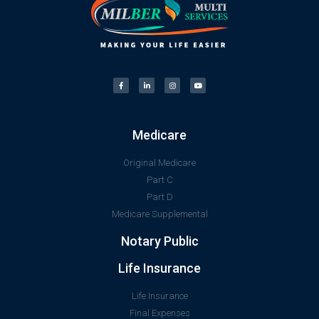
Medicare
Original Medicare
Part C
Part D
Medicare Supplemental
Notary Public
Life Insurance
Life Insurance
Final Expenses